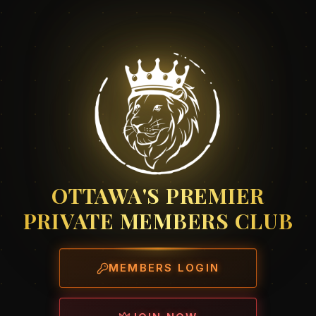
OTTAWA'S PREMIER
PRIVATE MEMBERS CLUB
MEMBERS LOGIN