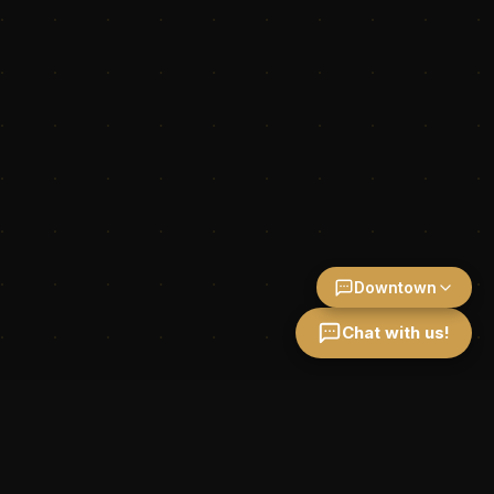
Downtown
Chat with us!