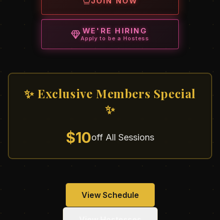
JOIN NOW
WE'RE HIRING
Apply to be a Hostess
✨ Exclusive Members Special
✨
$10
off All Sessions
View Schedule
View Hostesses