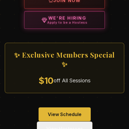
JOIN NOW
WE'RE HIRING
Apply to be a Hostess
✨ Exclusive Members Special
✨
$10
off All Sessions
View Schedule
View Hostesses