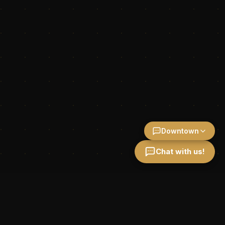
Downtown
Chat with us!