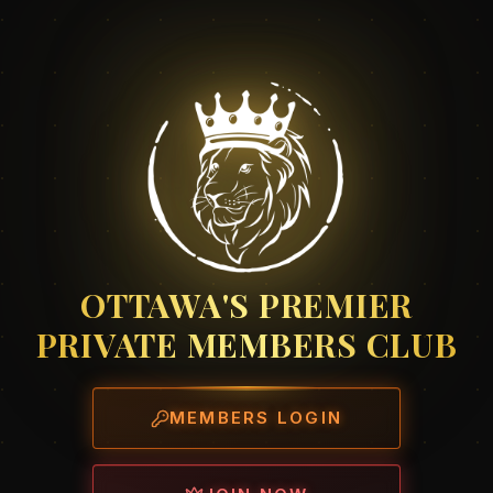
OTTAWA'S PREMIER
PRIVATE MEMBERS CLUB
MEMBERS LOGIN