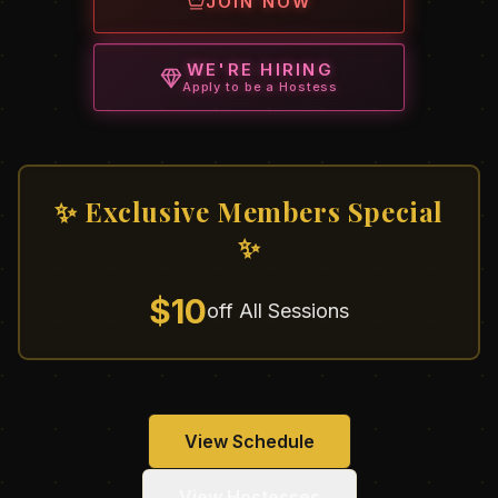
JOIN NOW
WE'RE HIRING
Apply to be a Hostess
✨ Exclusive Members Special
✨
$10
off All Sessions
View Schedule
View Hostesses