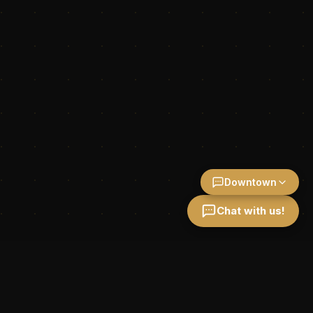
Downtown
Chat with us!