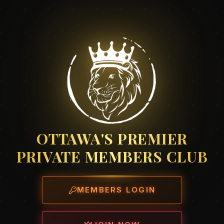
OTTAWA'S PREMIER
PRIVATE MEMBERS CLUB
MEMBERS LOGIN