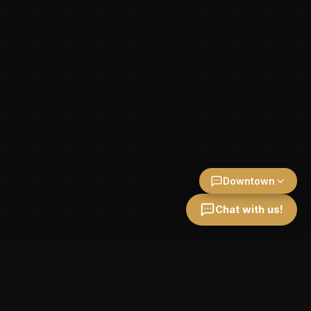
Downtown
Chat with us!