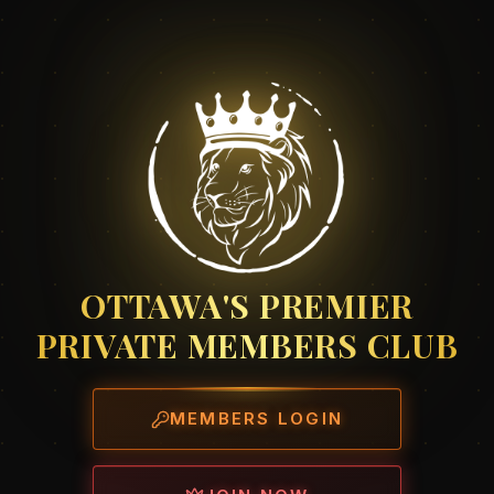
OTTAWA'S PREMIER
PRIVATE MEMBERS CLUB
MEMBERS LOGIN