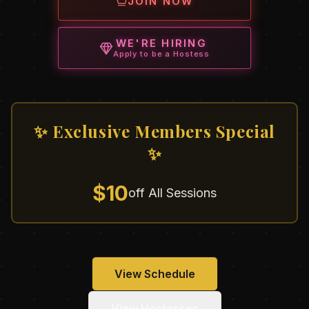
JOIN NOW
WE'RE HIRING
Apply to be a Hostess
✨ Exclusive Members Special
✨
$10
off All Sessions
View Schedule
View Hostesses