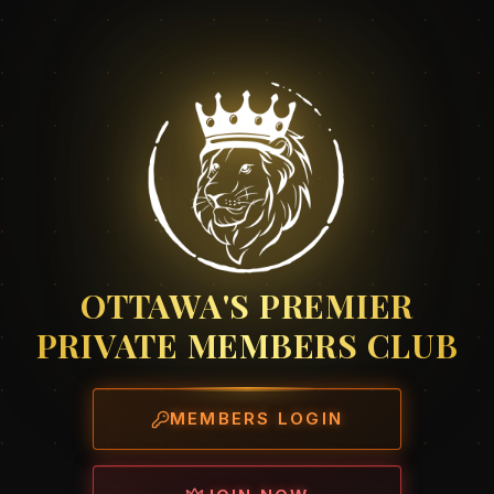
OTTAWA'S PREMIER
PRIVATE MEMBERS CLUB
MEMBERS LOGIN