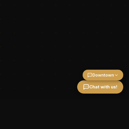
Downtown
Chat with us!