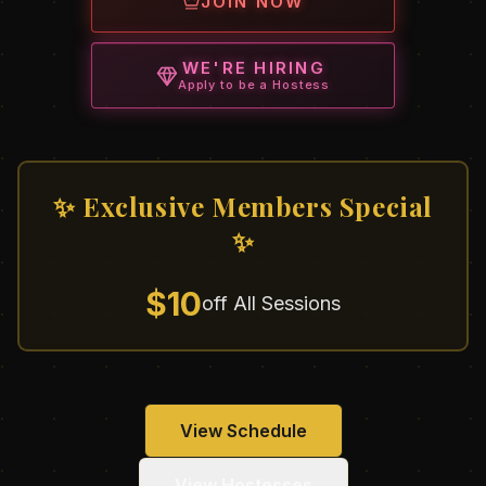
JOIN NOW
WE'RE HIRING
Apply to be a Hostess
✨ Exclusive Members Special
✨
$10
off All Sessions
View Schedule
View Hostesses