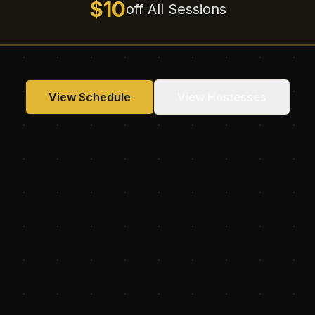
$10
off All Sessions
View Schedule
View Hostesses