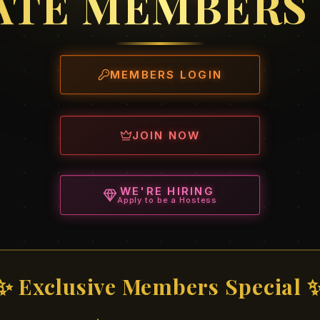
ATE MEMBERS
MEMBERS LOGIN
JOIN NOW
WE'RE HIRING
Apply to be a Hostess
✨ Exclusive Members Special 