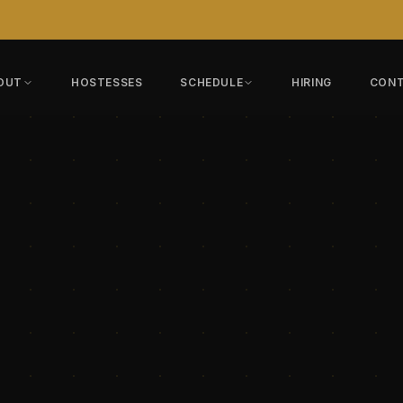
OUT
HOSTESSES
SCHEDULE
HIRING
CON