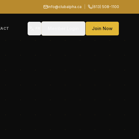
info@clubalpha.ca
|
(613) 508-1100
Member Login
Join Now
TACT
FR