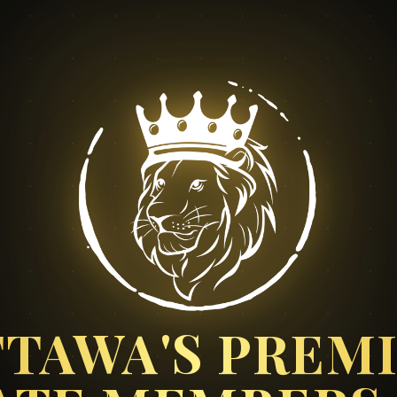
TAWA'S PREM