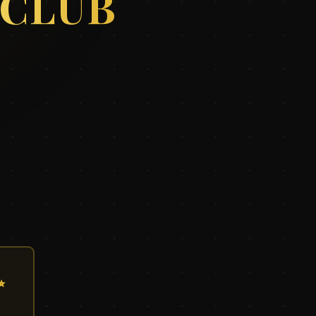
 CLUB
✨