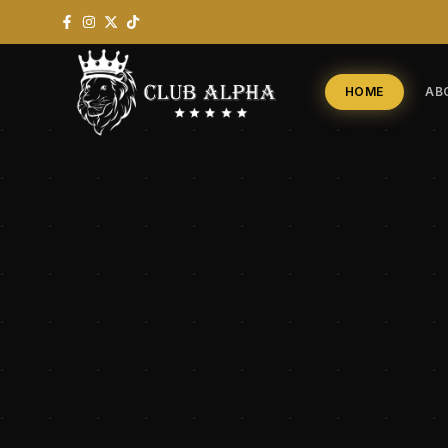
HOME
AB