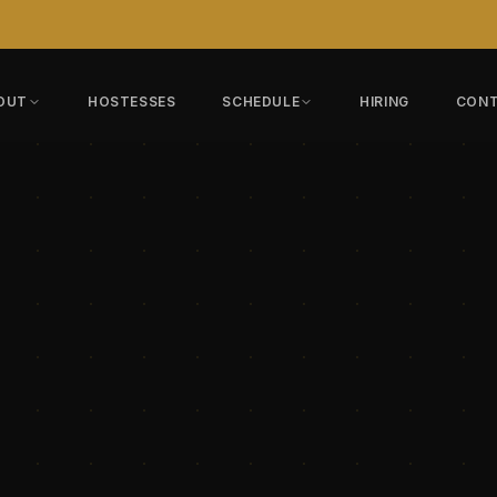
OUT
HOSTESSES
SCHEDULE
HIRING
CON