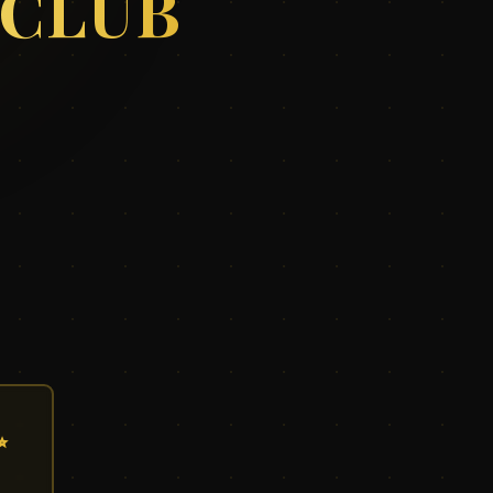
 CLUB
✨