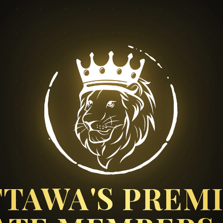
TAWA'S PREM