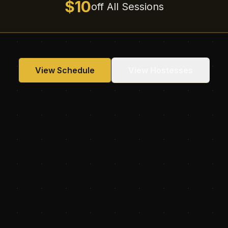
$10
off All Sessions
View Schedule
View Hostesses