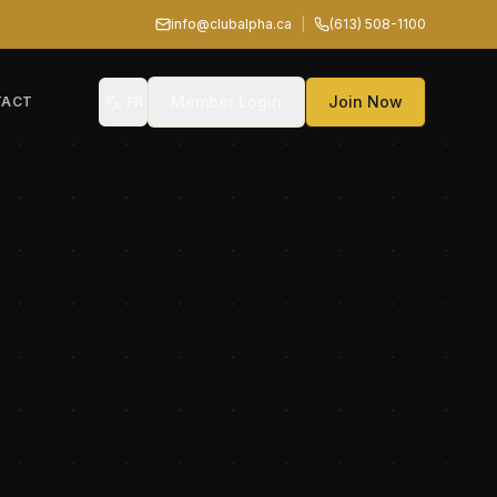
info@clubalpha.ca
|
(613) 508-1100
Member Login
Join Now
TACT
FR