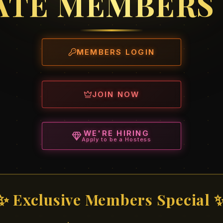
ATE MEMBERS
MEMBERS LOGIN
JOIN NOW
WE'RE HIRING
Apply to be a Hostess
✨ Exclusive Members Special 