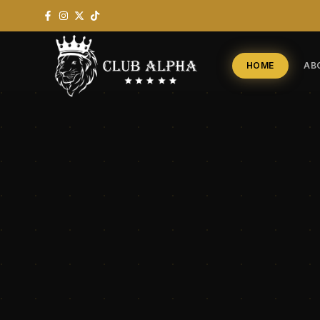
HOME
AB