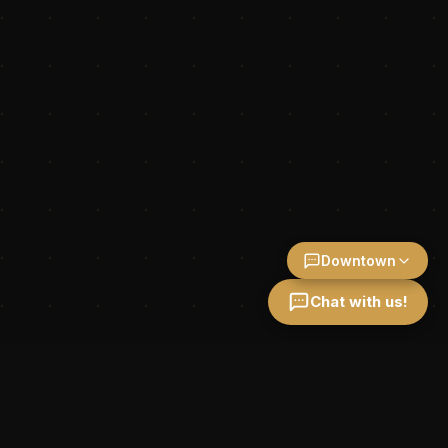
Downtown
Chat with us!