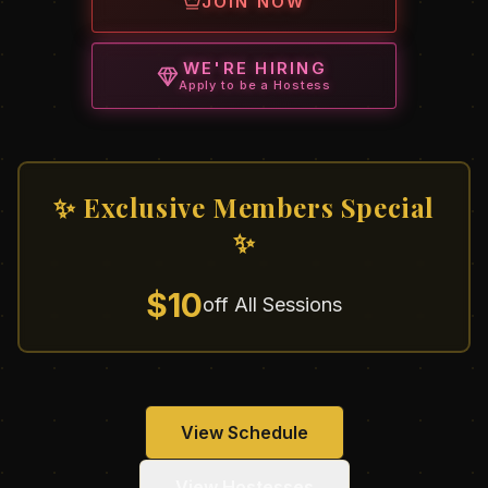
JOIN NOW
WE'RE HIRING
Apply to be a Hostess
✨ Exclusive Members Special
✨
$10
off All Sessions
View Schedule
View Hostesses