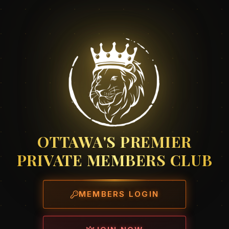
OTTAWA'S PREMIER
PRIVATE MEMBERS CLUB
MEMBERS LOGIN