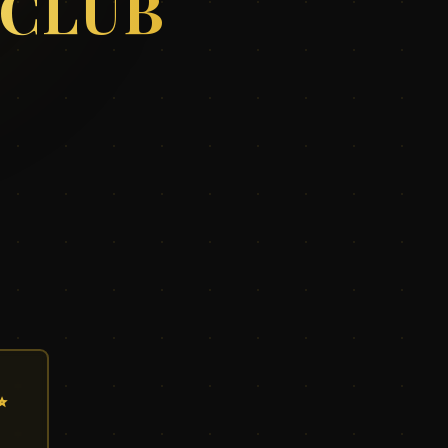
 CLUB
✨