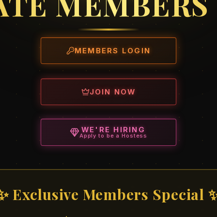
ATE MEMBERS
MEMBERS LOGIN
JOIN NOW
WE'RE HIRING
Apply to be a Hostess
✨ Exclusive Members Special 