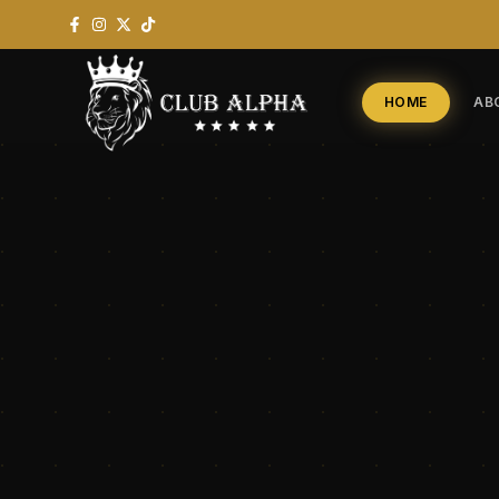
HOME
AB