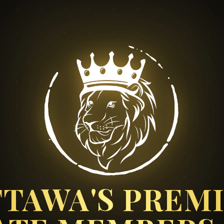
TAWA'S PREM