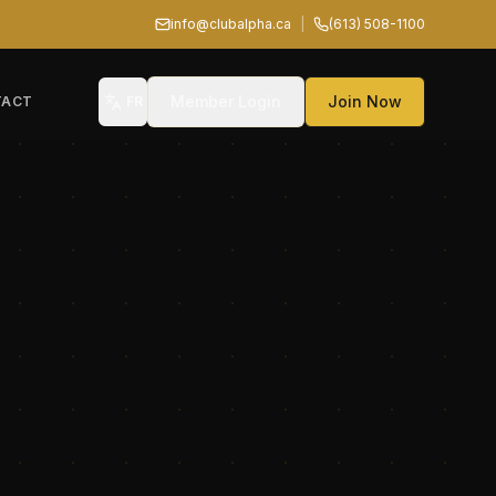
info@clubalpha.ca
|
(613) 508-1100
Member Login
Join Now
TACT
FR