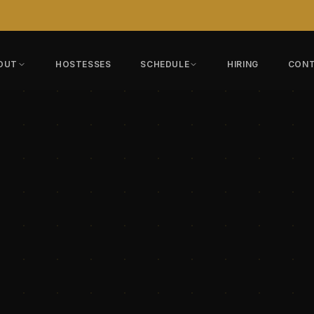
OUT
HOSTESSES
SCHEDULE
HIRING
CON