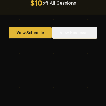
$10
off All Sessions
View Schedule
View Hostesses