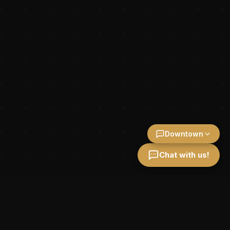
Downtown
Chat with us!