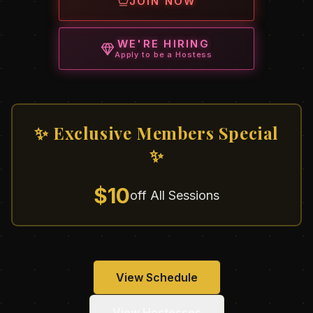
JOIN NOW
WE'RE HIRING
Apply to be a Hostess
✨ Exclusive Members Special
✨
$10
off All Sessions
View Schedule
View Hostesses