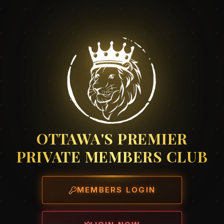
OTTAWA'S PREMIER
PRIVATE MEMBERS CLUB
MEMBERS LOGIN