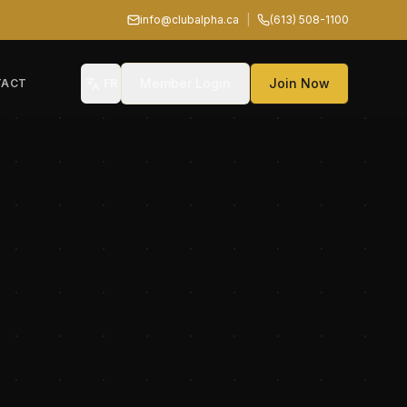
info@clubalpha.ca
|
(613) 508-1100
Member Login
Join Now
TACT
FR