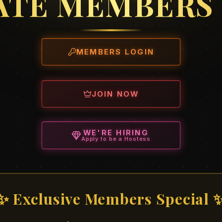
ATE MEMBERS
MEMBERS LOGIN
JOIN NOW
WE'RE HIRING
Apply to be a Hostess
✨ Exclusive Members Special 