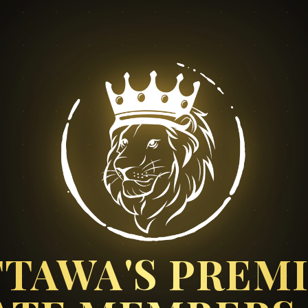
TAWA'S PREM