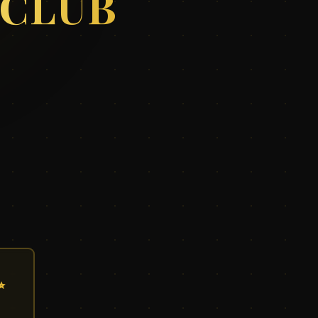
 CLUB
✨