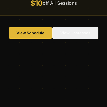
$10
off All Sessions
View Schedule
View Hostesses