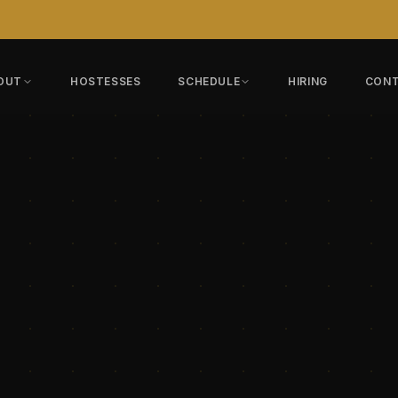
OUT
HOSTESSES
SCHEDULE
HIRING
CON