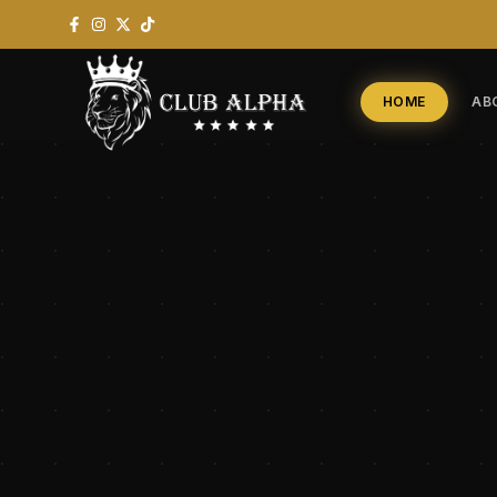
HOME
AB