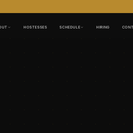
OUT
HOSTESSES
SCHEDULE
HIRING
CON