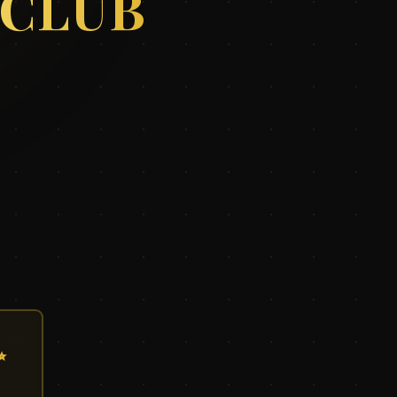
 CLUB
✨