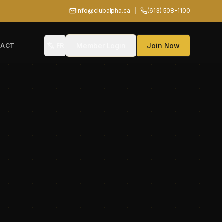
info@clubalpha.ca
|
(613) 508-1100
Member Login
Join Now
TACT
FR