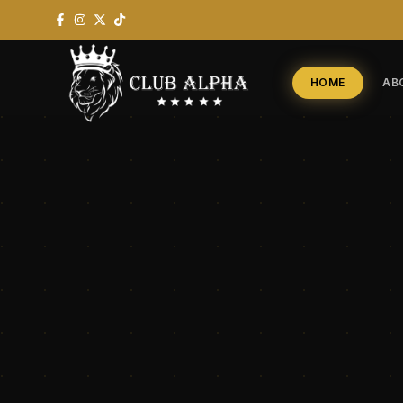
HOME
AB