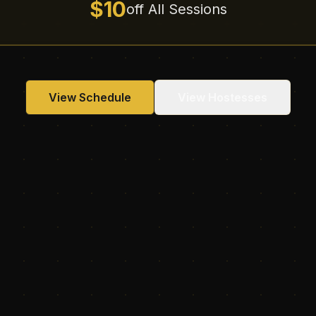
$10
off All Sessions
View Schedule
View Hostesses