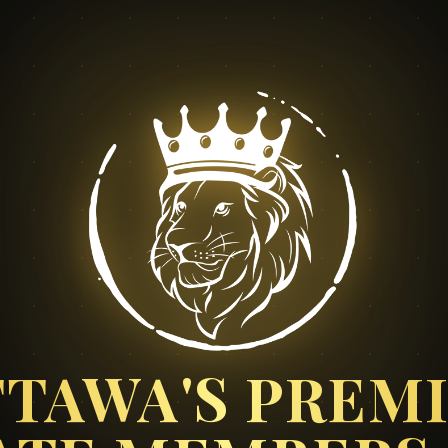
TAWA'S PREM