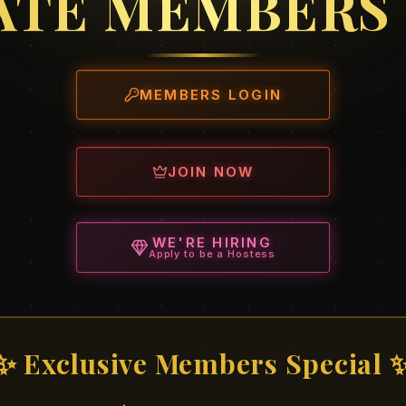
ATE MEMBERS
MEMBERS LOGIN
JOIN NOW
WE'RE HIRING
Apply to be a Hostess
✨ Exclusive Members Special 