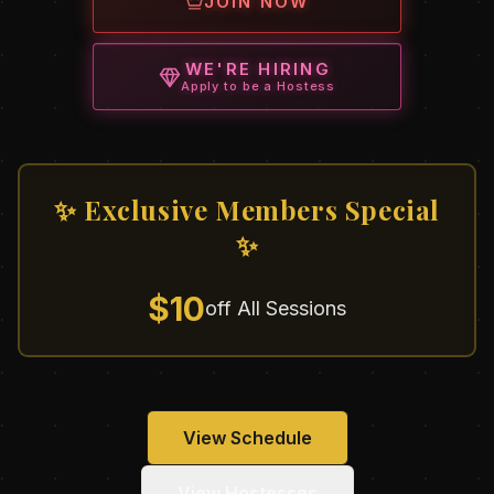
JOIN NOW
WE'RE HIRING
Apply to be a Hostess
✨ Exclusive Members Special
✨
$10
off All Sessions
View Schedule
View Hostesses