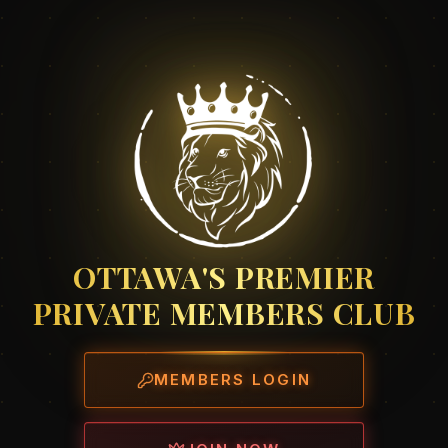
OTTAWA'S PREMIER
PRIVATE MEMBERS CLUB
MEMBERS LOGIN