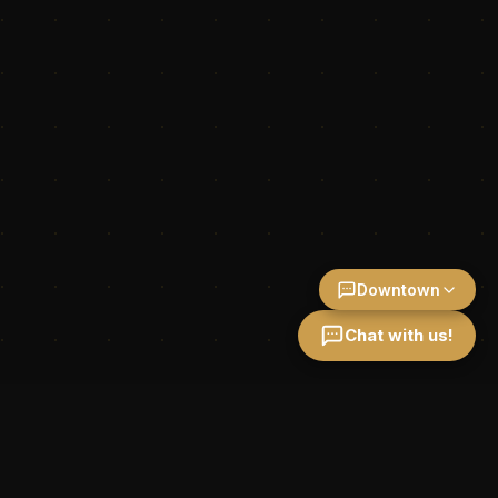
Downtown
Chat with us!