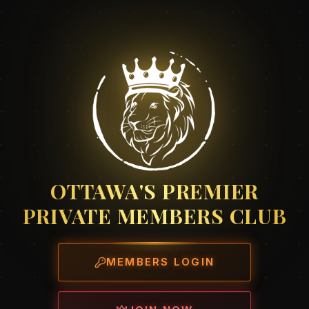
OTTAWA'S PREMIER
PRIVATE MEMBERS CLUB
MEMBERS LOGIN