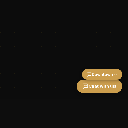
Downtown
Chat with us!