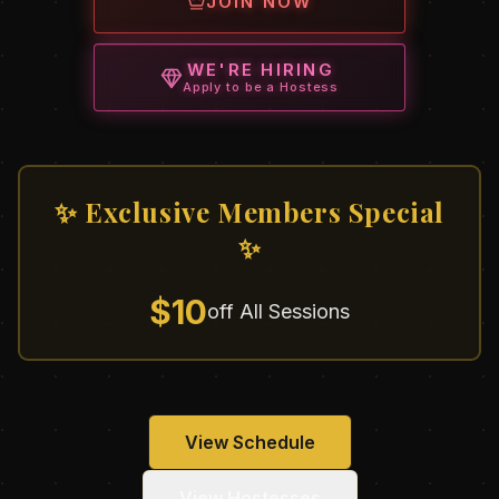
JOIN NOW
WE'RE HIRING
Apply to be a Hostess
✨ Exclusive Members Special
✨
$10
off All Sessions
View Schedule
View Hostesses