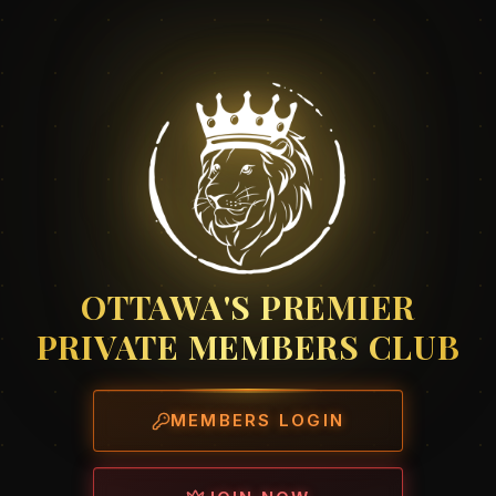
OTTAWA'S PREMIER
PRIVATE MEMBERS CLUB
MEMBERS LOGIN