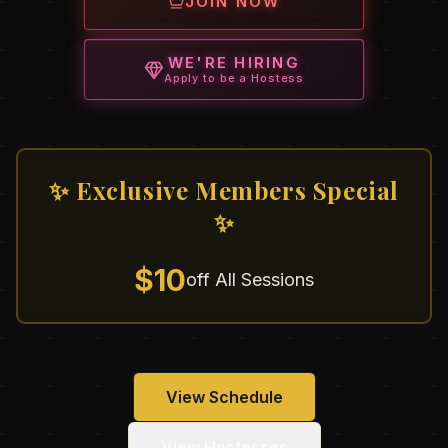
JOIN NOW
WE'RE HIRING
Apply to be a Hostess
✨ Exclusive Members Special
✨
$10
off All Sessions
View Schedule
View Hostesses