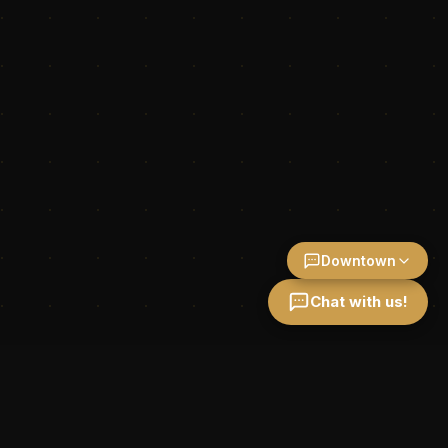
Downtown
Chat with us!