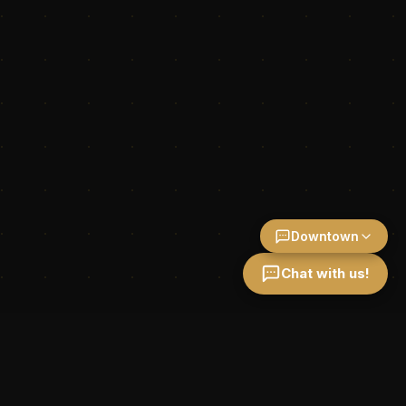
Downtown
Chat with us!