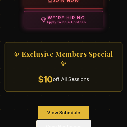
JOIN NOW
WE'RE HIRING
Apply to be a Hostess
✨ Exclusive Members Special
✨
$10
off All Sessions
View Schedule
View Hostesses