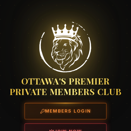
OTTAWA'S PREMIER
PRIVATE MEMBERS CLUB
MEMBERS LOGIN