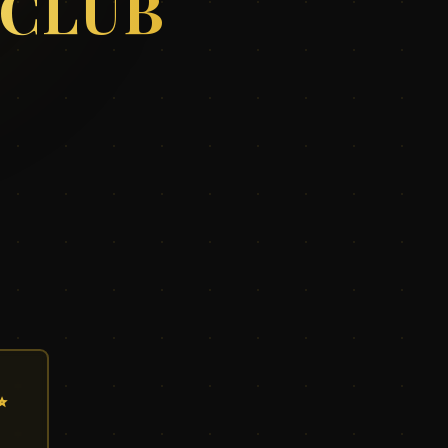
 CLUB
✨