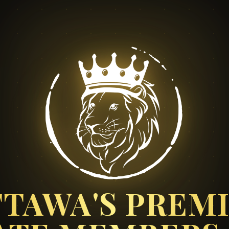
TAWA'S PREM