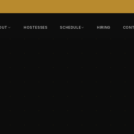
OUT
HOSTESSES
SCHEDULE
HIRING
CON