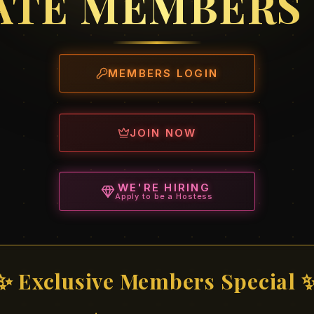
ATE MEMBERS
MEMBERS LOGIN
JOIN NOW
WE'RE HIRING
Apply to be a Hostess
✨ Exclusive Members Special 