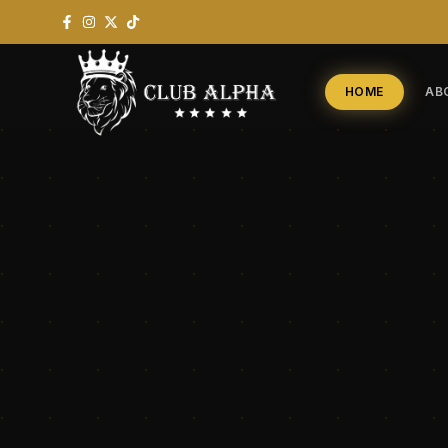
HOME
AB