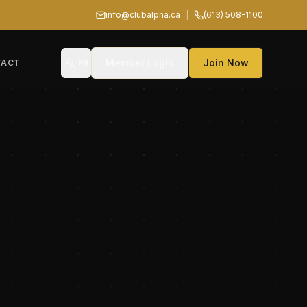
info@clubalpha.ca
|
(613) 508-1100
Member Login
Join Now
TACT
FR