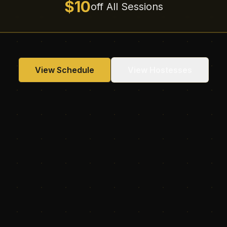
$10
off All Sessions
View Schedule
View Hostesses