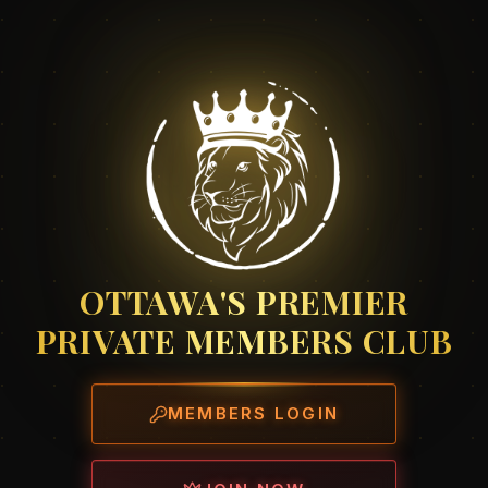
OTTAWA'S PREMIER
PRIVATE MEMBERS CLUB
MEMBERS LOGIN