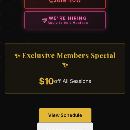
JOIN NOW
WE'RE HIRING
Apply to be a Hostess
✨ Exclusive Members Special
✨
$10
off All Sessions
View Schedule
View Hostesses