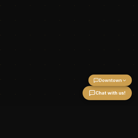
Downtown
Chat with us!