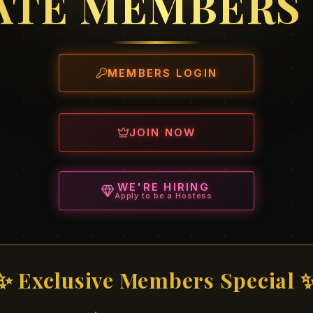
ATE MEMBERS
MEMBERS LOGIN
JOIN NOW
WE'RE HIRING
Apply to be a Hostess
✨ Exclusive Members Special 