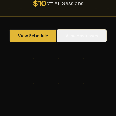
$10
off All Sessions
View Schedule
View Hostesses