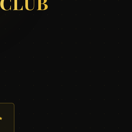
 CLUB
✨