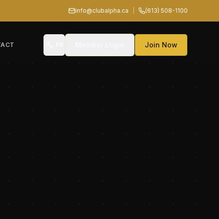
info@clubalpha.ca
|
(613) 508-1100
Member Login
Join Now
TACT
FR