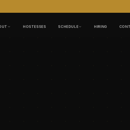
OUT
HOSTESSES
SCHEDULE
HIRING
CON