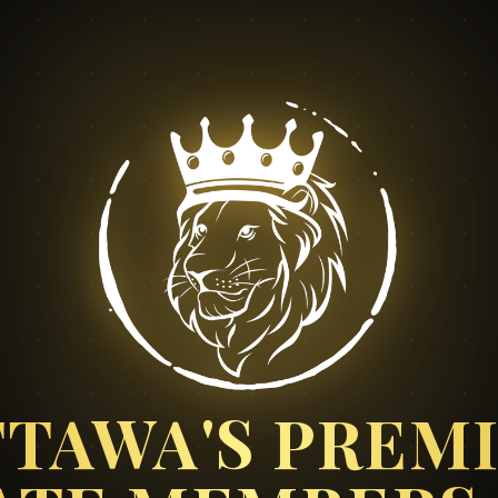
TAWA'S PREM