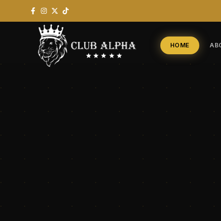
HOME
AB