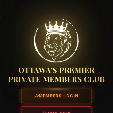
OTTAWA'S PREMIER
PRIVATE MEMBERS CLUB
MEMBERS LOGIN