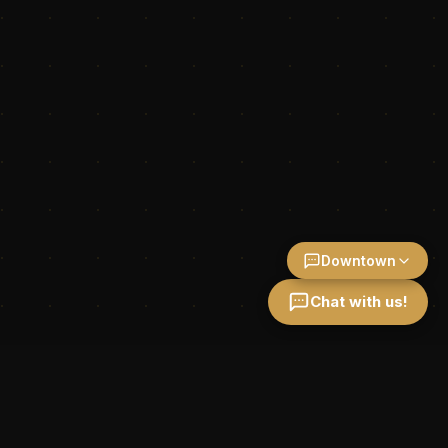
Downtown
Chat with us!