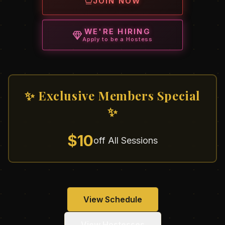
JOIN NOW
WE'RE HIRING
Apply to be a Hostess
✨ Exclusive Members Special
✨
$10
off All Sessions
View Schedule
View Hostesses