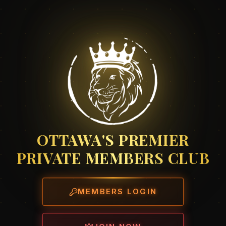
OTTAWA'S PREMIER
PRIVATE MEMBERS CLUB
MEMBERS LOGIN