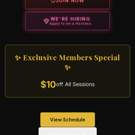
JOIN NOW
WE'RE HIRING
Apply to be a Hostess
✨ Exclusive Members Special
✨
$10
off All Sessions
View Schedule
View Hostesses