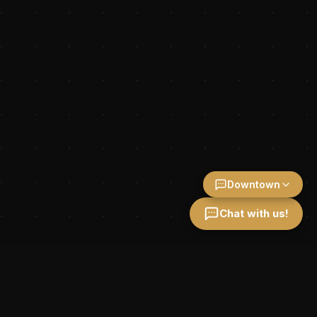
Downtown
Chat with us!