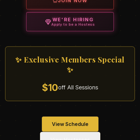
JOIN NOW
WE'RE HIRING
Apply to be a Hostess
✨ Exclusive Members Special
✨
$10
off All Sessions
View Schedule
View Hostesses