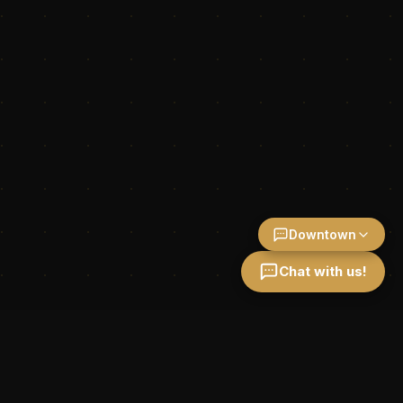
Downtown
Chat with us!