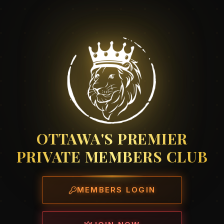
OTTAWA'S PREMIER
PRIVATE MEMBERS CLUB
MEMBERS LOGIN