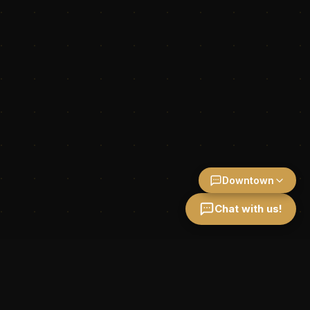
Downtown
Chat with us!