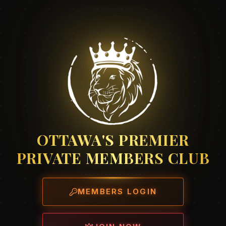
OTTAWA'S PREMIER
PRIVATE MEMBERS CLUB
MEMBERS LOGIN