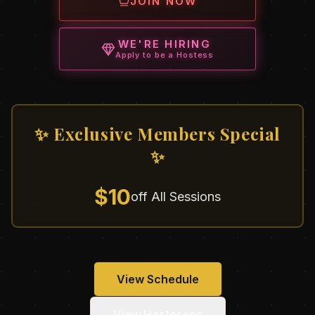
JOIN NOW
WE'RE HIRING
Apply to be a Hostess
✨ Exclusive Members Special
✨
$10
off All Sessions
View Schedule
View Hostesses