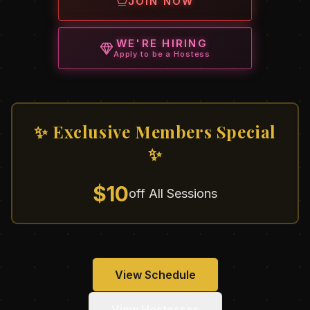
JOIN NOW
WE'RE HIRING
Apply to be a Hostess
✨ Exclusive Members Special
✨
$10
off All Sessions
View Schedule
View Hostesses