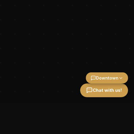
Downtown
Chat with us!