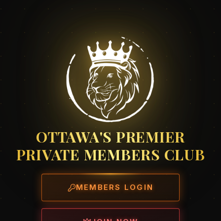
OTTAWA'S PREMIER
PRIVATE MEMBERS CLUB
MEMBERS LOGIN