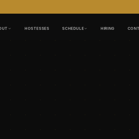
OUT
HOSTESSES
SCHEDULE
HIRING
CON