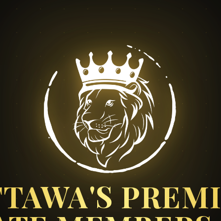
TAWA'S PREM