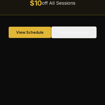
$10
off All Sessions
View Schedule
View Hostesses