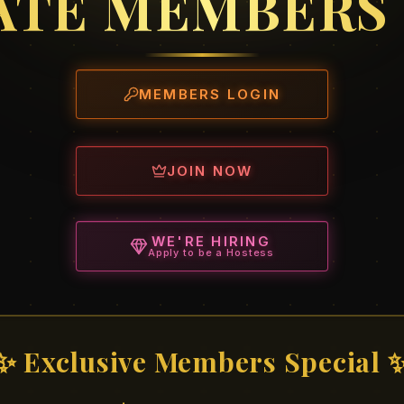
ATE MEMBERS
MEMBERS LOGIN
JOIN NOW
WE'RE HIRING
Apply to be a Hostess
✨ Exclusive Members Special 