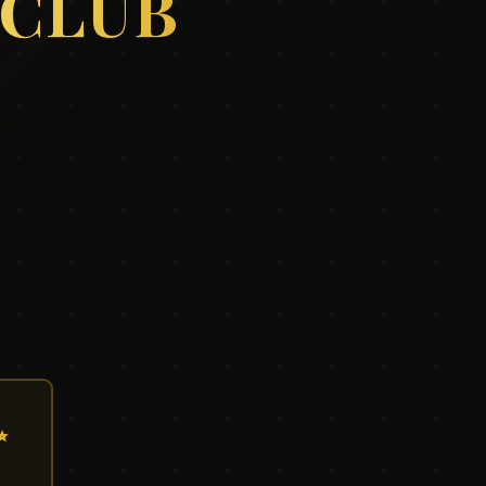
 CLUB
✨