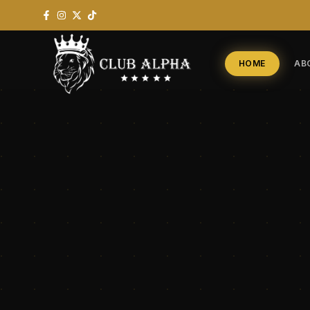
HOME
AB