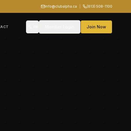
info@clubalpha.ca
|
(613) 508-1100
Member Login
Join Now
TACT
FR