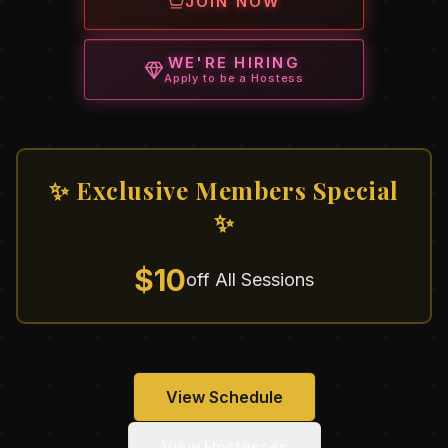
JOIN NOW
WE'RE HIRING
Apply to be a Hostess
✨ Exclusive Members Special
✨
$10
off All Sessions
View Schedule
View Hostesses