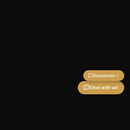
Downtown
Chat with us!