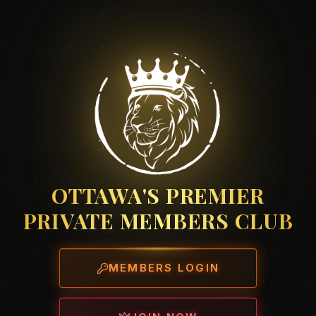
OTTAWA'S PREMIER
PRIVATE MEMBERS CLUB
MEMBERS LOGIN