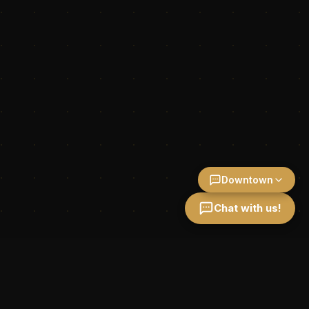
Downtown
Chat with us!