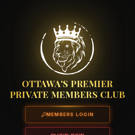
OTTAWA'S PREMIER
PRIVATE MEMBERS CLUB
MEMBERS LOGIN