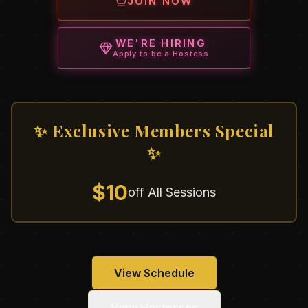
JOIN NOW
WE'RE HIRING
Apply to be a Hostess
✨ Exclusive Members Special
✨
$10
off All Sessions
View Schedule
View Hostesses