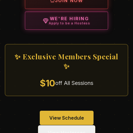
JOIN NOW
WE'RE HIRING
Apply to be a Hostess
✨ Exclusive Members Special
✨
$10
off All Sessions
View Schedule
View Hostesses