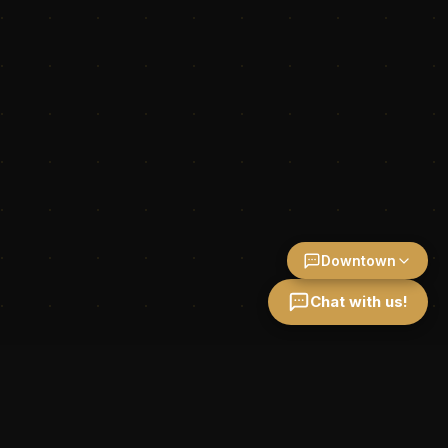
Downtown
Chat with us!