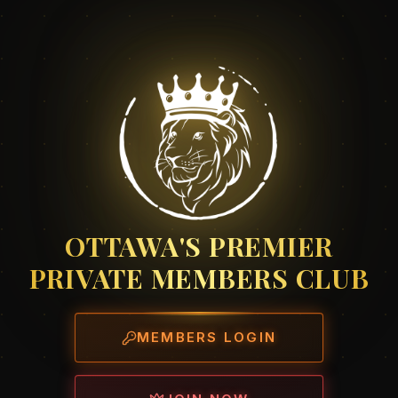
OTTAWA'S PREMIER
PRIVATE MEMBERS CLUB
MEMBERS LOGIN